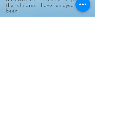
the children have enjoyed have
been:
Inflatanation
Scammonden Reservoir
Rex Cinema
Eureka
Electric Bowl
Halifax Ski Centre
Farmer Copley's
Gulliver's World
Plus the children have been involved in
local workshops with LEGO, Boxercise,
Mini Professors, ZooLab and First Aid.
Holiday Playscheme daily rate
£28.00
Half day £14.00, excluding trips /
workshops.