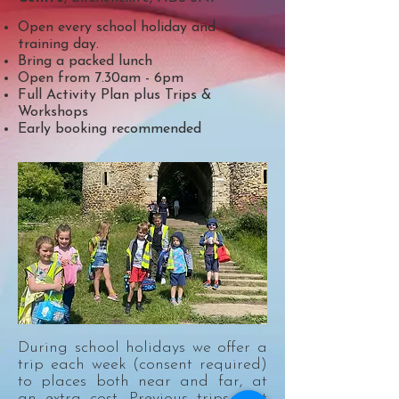
Open every school holiday and
training day.
Bring a packed lunch
Open from 7.30am - 6pm
Full Activity Plan plus Trips &
Workshops
Early booking recommended
During school holidays we offer a
trip each week (consent required)
to places both near and far, at
an extra cost. Previous trips that