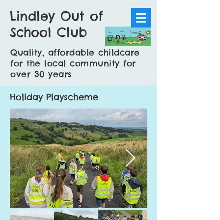
Lindley Out of
School Club
Quality, affordable childcare
for the local community for
over 30 years
Holiday Playscheme