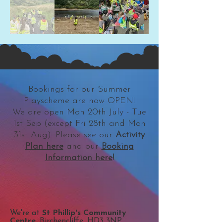
Bookings for our Summer
Playscheme are now OPEN!
We are open Mon 20th July - Tue
1st Sep (except Fri 28th and Mon
31st Aug). Please see our
Activity
Plan here
and our
Booking
Information here
!
We're at
St Phillip's Community
Centre
, Birchencliffe, HD3 3NP​