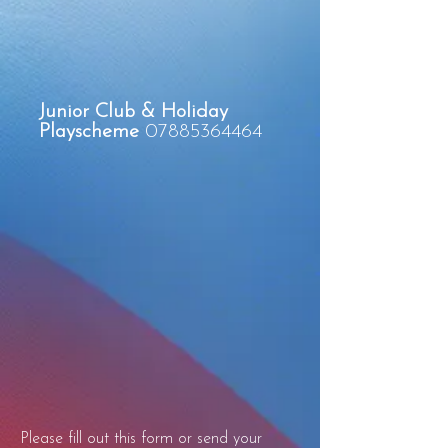
Junior Club & Holiday
Playscheme
07885364464
Please fill out this form or send your