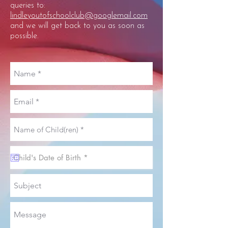
queries to:
lindleyoutofschoolclub@googlemail.com
and we will get back to you as soon as
possible.