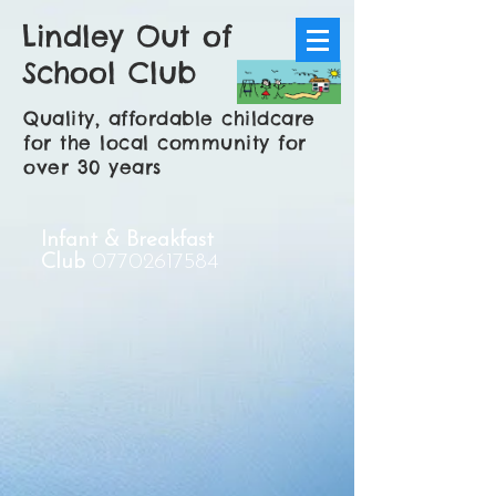
Lindley Out of
School Club
Quality, affordable childcare
for the local community for
over 30 years
Infant & Breakfast
Club
07702617584