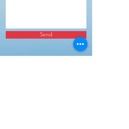
Send
Business Team
Mon – Fri 9.00am – 3.00pm
T:
07894 587130
Childcare Manager
Mon – Fri 9.00am – 6.00pm
T:
07522 853709
Useful Links